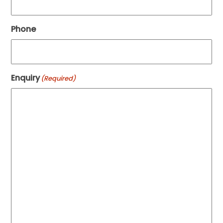
Phone
Enquiry
(Required)