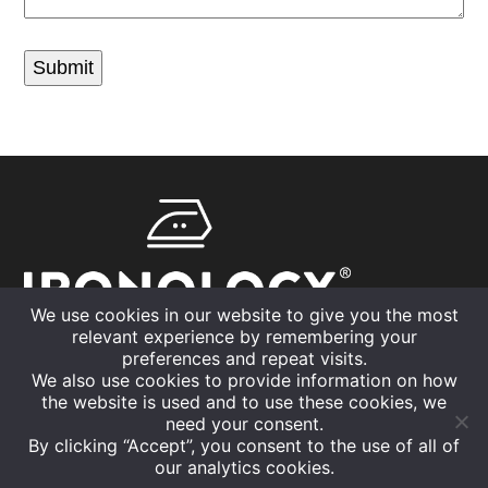
Submit
We use cookies in our website to give you the most
relevant experience by remembering your
01926 832630
preferences and repeat visits.
We also use cookies to provide information on how
info@ironology.uk
the website is used and to use these cookies, we
need your consent.
By clicking “Accept”, you consent to the use of all of
our analytics cookies.