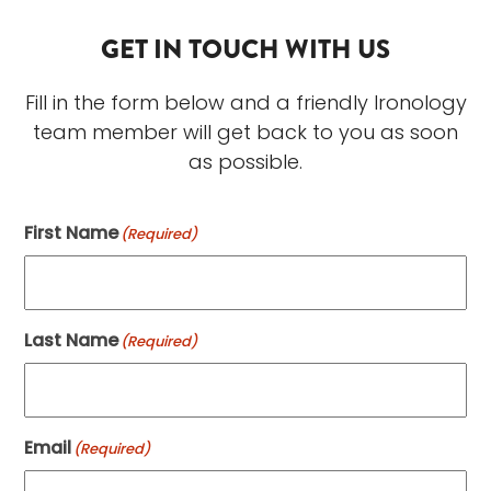
GET IN TOUCH WITH US
Fill in the form below and a friendly Ironology
team member will get back to you as soon
as possible.
First Name
(Required)
Last Name
(Required)
Email
(Required)