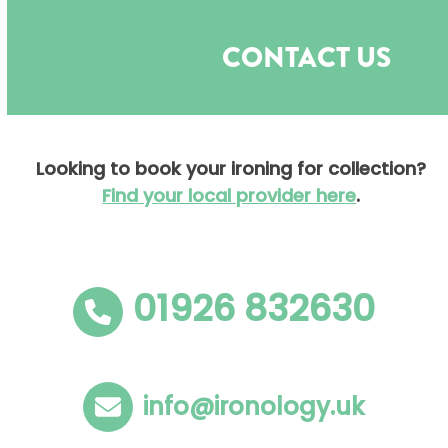
Open
Close
Skip
to
mobile
mobile
CONTACT US
content
menu
menu
Looking to book your ironing for collection?
Find your local provider here
.
01926 832630
info@ironology.uk