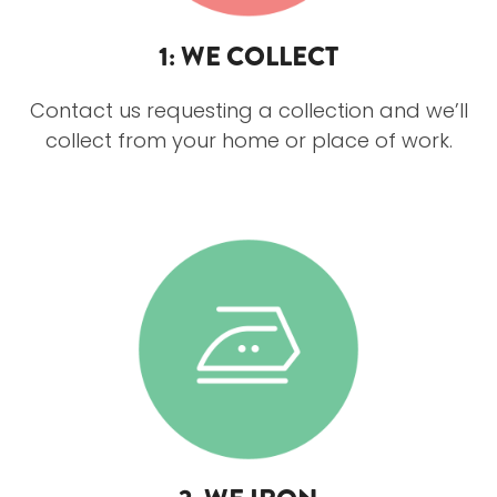
1: WE COLLECT
Contact us requesting a collection and we’ll
collect from your home or place of work.