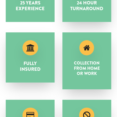
25 YEARS
24 HOUR
EXPERIENCE
TURNAROUND
FULLY
COLLECTION
FROM HOME
INSURED
OR WORK