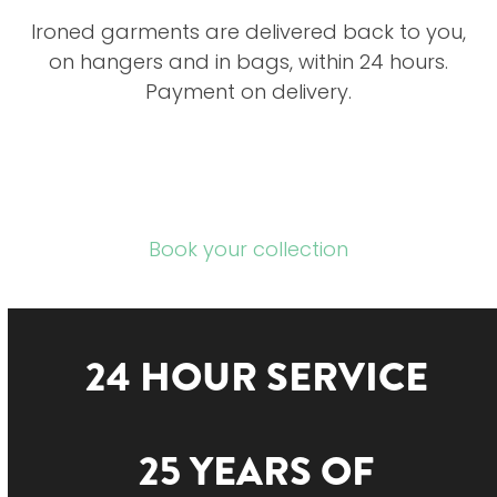
Ironed garments are delivered back to you,
on hangers and in bags, within 24 hours.
Payment on delivery.
Book your collection
24 HOUR SERVICE
25 YEARS OF