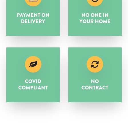
PAYMENT ON
NO ONE IN
DELIVERY
YOUR HOME
COVID
NO
COMPLIANT
CONTRACT