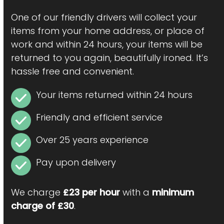
One of our friendly drivers will collect your
items from your home address, or place of
work and within 24 hours, your items will be
returned to you again, beautifully ironed. It’s
hassle free and convenient.
Your items returned within 24 hours
Friendly and efficient service
Over 25 years experience
Pay upon delivery
We charge
£23 per hour
with a
minimum
charge of £30
.