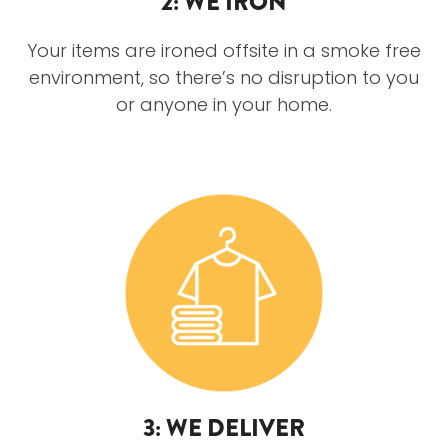
2: WE IRON
Your items are ironed offsite in a smoke free
environment, so there’s no disruption to you
or anyone in your home.
3: WE DELIVER