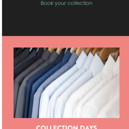
Book your collection
COLLECTION DAYS