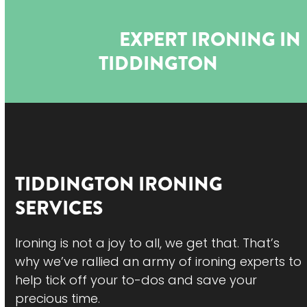
Open
Close
Skip
to
mobile
mobile
EXPERT IRONING IN
content
menu
menu
TIDDINGTON
TIDDINGTON
IRONING
SERVICES
Ironing is not a joy to all, we get that. That’s
why we’ve rallied an army of ironing experts to
help tick off your to-dos and save your
precious time.