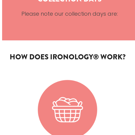
Please note our collection days are:
HOW DOES IRONOLOGY® WORK?