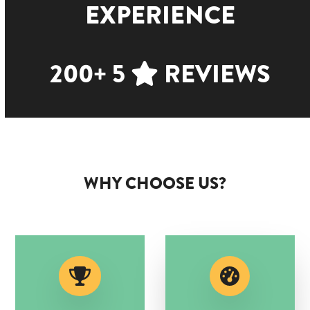
EXPERIENCE
200+ 5
REVIEWS
WHY CHOOSE US?