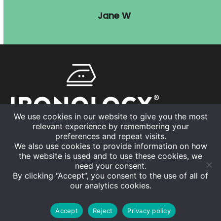
Jane W
We use cookies in our website to give you the most
relevant experience by remembering your
01926 832630
preferences and repeat visits.
We also use cookies to provide information on how
info@ironology.uk
the website is used and to use these cookies, we
need your consent.
By clicking “Accept”, you consent to the use of all of
our analytics cookies.
©
The Ironing Co. Ltd
2026
Home
About us
Areas we cover
News
Privacy Policy
Accept
Reject
Privacy policy
Become a Franchise Partner
Contact us