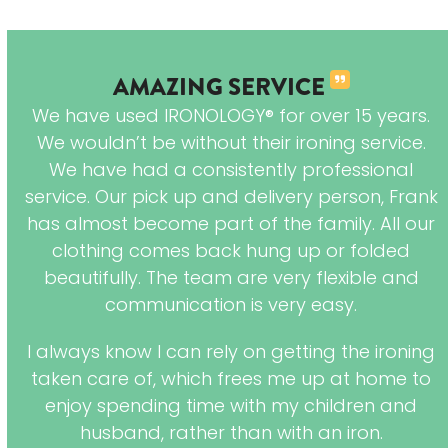
AMAZING SERVICE
s
We have used IRONOLOGY® for over 15 years.
em
We wouldn’t be without their ironing service.
hey
We have had a consistently professional
ng
service. Our pick up and delivery person, Frank
has almost become part of the family. All our
clothing comes back hung up or folded
beautifully. The team are very flexible and
communication is very easy.
I always know I can rely on getting the ironing
taken care of, which frees me up at home to
enjoy spending time with my children and
husband, rather than with an iron.