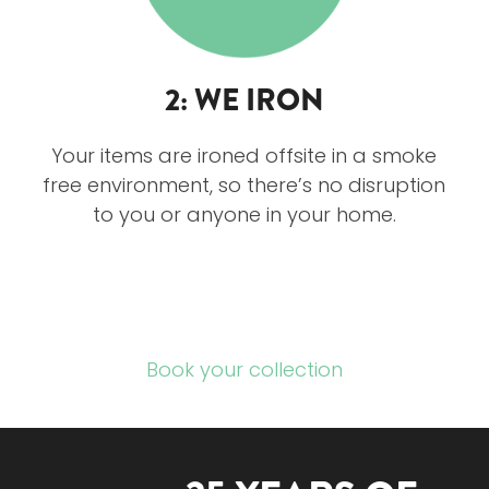
2: WE IRON
Your items are ironed offsite in a smoke
free environment, so there’s no disruption
to you or anyone in your home.
Book your collection