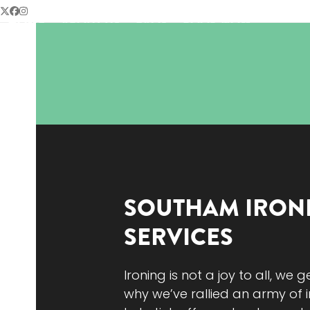
Skip
Twitter
Facebook
Instagram
HOME
ABOUT US
FAQS
BOOK NOW
to
content
SOUTHAM
IRON
SERVICES
Ironing is not a joy to all, we g
why we’ve rallied an army of i