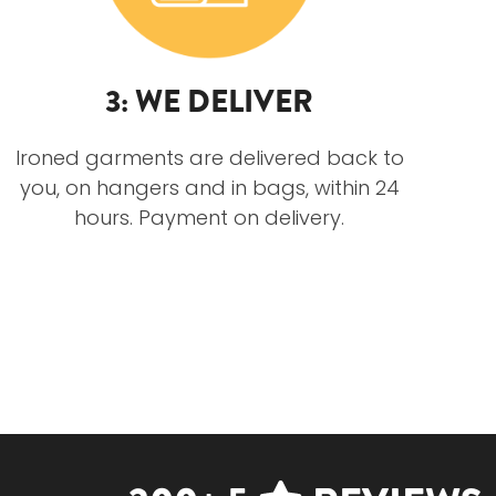
3: WE DELIVER
Ironed garments are delivered back to
you, on hangers and in bags, within 24
hours. Payment on delivery.