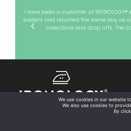
I have been a customer of IRONOLOGY® sinc
evident and returned the same day as co
previous
collections and drop offs. The 
slide
We use cookies in our website t
We also use cookies to provid
By click