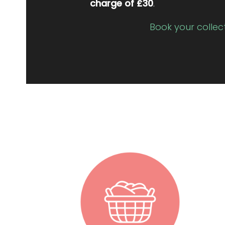
charge of £30
.
Book your collec