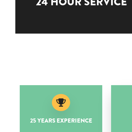
24 HOUR SERVICE
25 YEARS EXPERIENCE