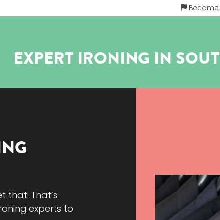
Become a
EXPERT IRONING IN
SOU
ING
et that. That’s
roning experts to