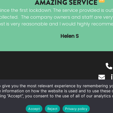
AMAZING SERVICE
e the first lockdown. The service provided is outst
llected. The company owners and staff are very fr
cost is very reasonable and I would highly recomm
Helen S
o give you the most relevant experience by remembering you
e information on how the website is used and to use these 
ing “Accept”, you consent to the use of all of our analytics
©
The Ironing Co. Ltd
2026
Accept
Reject
Privacy policy