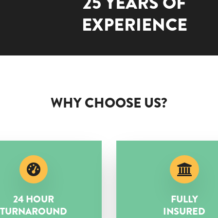
25 YEARS OF
EXPERIENCE
WHY CHOOSE US?
24 HOUR
FULLY
TURNAROUND
INSURED