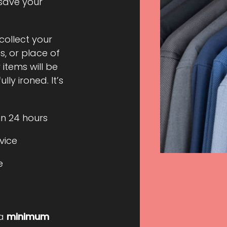
 save your
 collect your
, or place of
 items will be
ly ironed. It’s
in 24 hours
rvice
e
 a
minimum