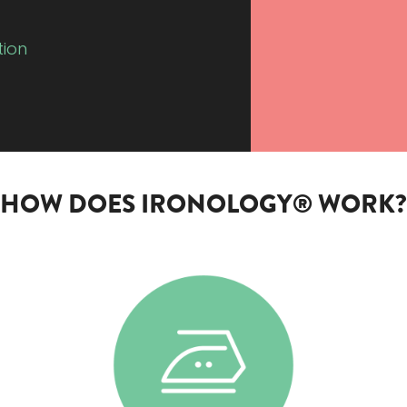
tion
HOW DOES IRONOLOGY® WORK?