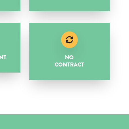
NT
NO
CONTRACT