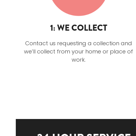
1: WE COLLECT
Contact us requesting a collection and
we’ll collect from your home or place of
work.