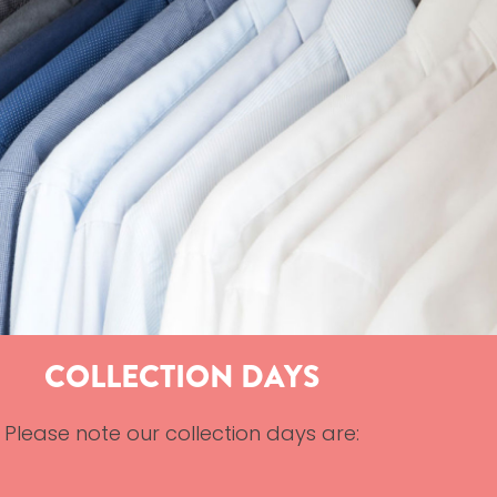
COLLECTION DAYS
Please note our collection days are: