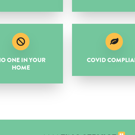
O ONE IN YOUR
COVID COMPLIA
HOME