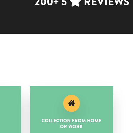
200+ 5
REVIEWS
COLLECTION FROM HOME
OR WORK