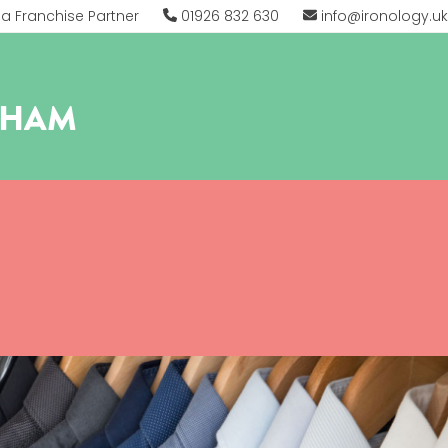
 Franchise Partner
01926 832 630
info@ironology.uk
THAM