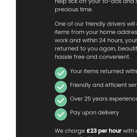
help tick off your to-dos and
precious time.
One of our friendly drivers will
items from your home address
work and within 24 hours, your
returned to you again, beautiful
hassle free and convenient.
Your items returned with
Friendly and efficient se
Over 25 years experienc
Pay upon delivery
We charge
£23 per hour
with