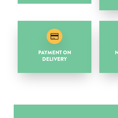
PAYMENT ON
N
DELIVERY