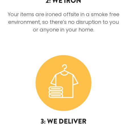
2: WE IRON
Your items are ironed offsite in a smoke free
environment, so there’s no disruption to you
or anyone in your home.
3: WE DELIVER