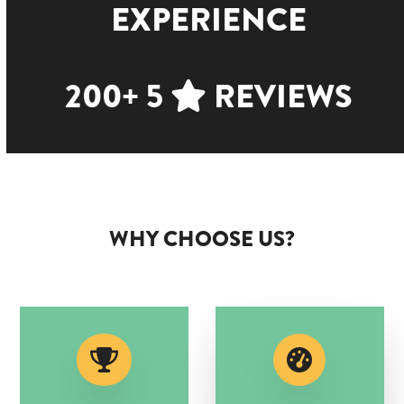
EXPERIENCE
200+ 5
REVIEWS
WHY CHOOSE US?