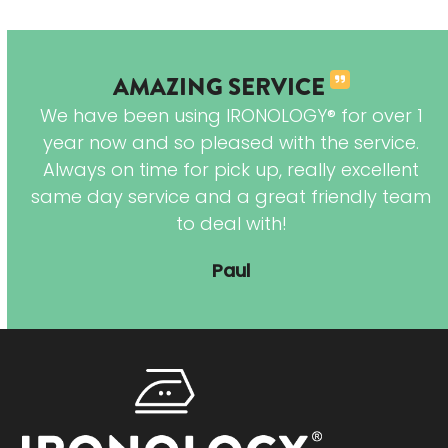
AMAZING SERVICE
y
We have been using IRONOLOGY® for over 1
ry
year now and so pleased with the service.
d
Always on time for pick up, really excellent
n.
same day service and a great friendly team
to deal with!
Paul