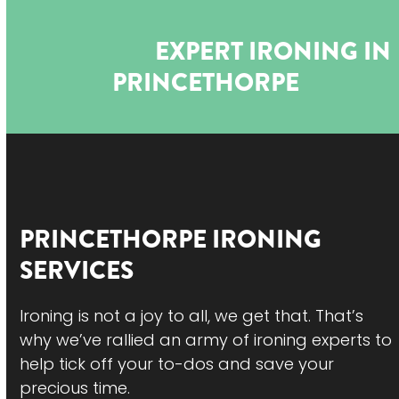
Open
Close
Skip
to
mobile
mobile
EXPERT IRONING IN
content
menu
menu
PRINCETHORPE
PRINCETHORPE
IRONING
SERVICES
Ironing is not a joy to all, we get that. That’s
why we’ve rallied an army of ironing experts to
help tick off your to-dos and save your
precious time.