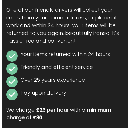
One of our friendly drivers will collect your
items from your home address, or place of
work and within 24 hours, your items will be
returned to you again, beautifully ironed. It’s
hassle free and convenient.
Your items returned within 24 hours
Friendly and efficient service
Over 25 years experience
Pay upon delivery
We charge
£23 per hour
with a
minimum
charge of £30
.