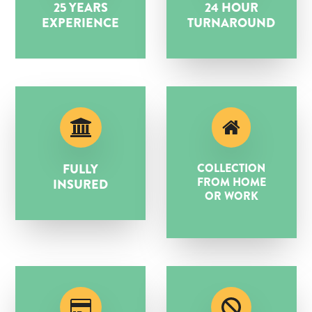
25 YEARS
24 HOUR
EXPERIENCE
TURNAROUND
FULLY
COLLECTION
FROM HOME
INSURED
OR WORK