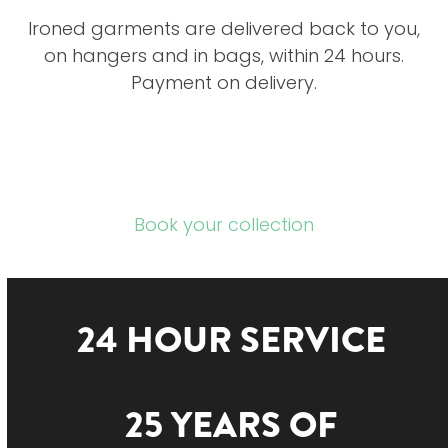
Ironed garments are delivered back to you,
on hangers and in bags, within 24 hours.
Payment on delivery.
Book your collection
24 HOUR SERVICE
25 YEARS OF