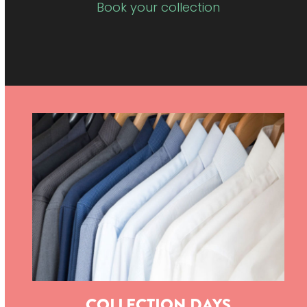
Book your collection
COLLECTION DAYS