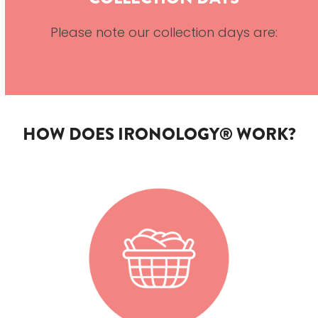
Please note our collection days are:
HOW DOES IRONOLOGY® WORK?