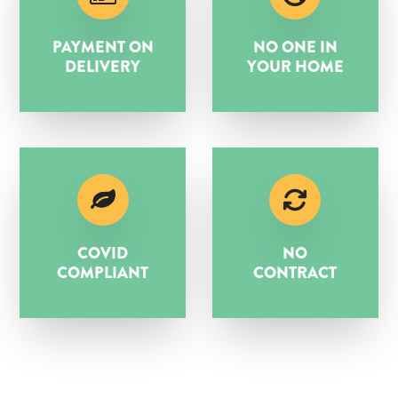
PAYMENT ON
NO ONE IN
DELIVERY
YOUR HOME
COVID
NO
COMPLIANT
CONTRACT