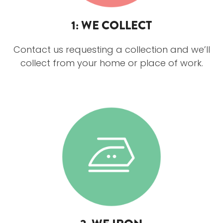
1: WE COLLECT
Contact us requesting a collection and we’ll
collect from your home or place of work.