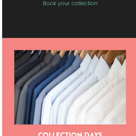
Book your collection
COLLECTION DAYS