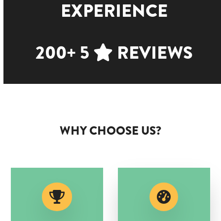
EXPERIENCE
200+ 5
REVIEWS
WHY CHOOSE US?