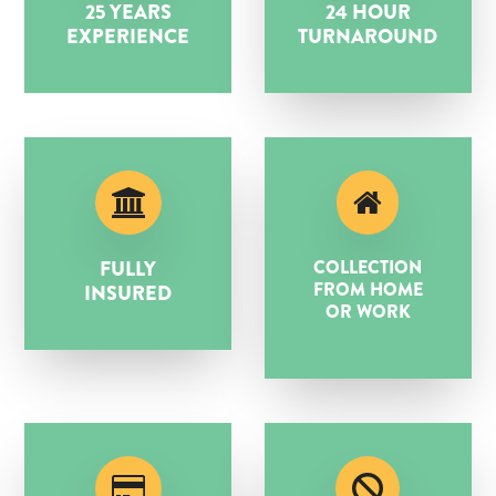
25 YEARS
24 HOUR
EXPERIENCE
TURNAROUND
FULLY
COLLECTION
FROM HOME
INSURED
OR WORK