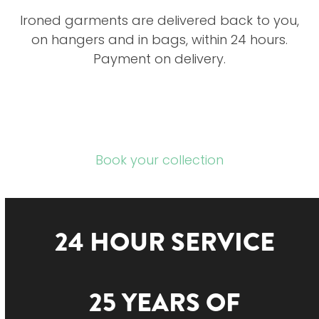
Ironed garments are delivered back to you,
on hangers and in bags, within 24 hours.
Payment on delivery.
Book your collection
24 HOUR SERVICE
25 YEARS OF