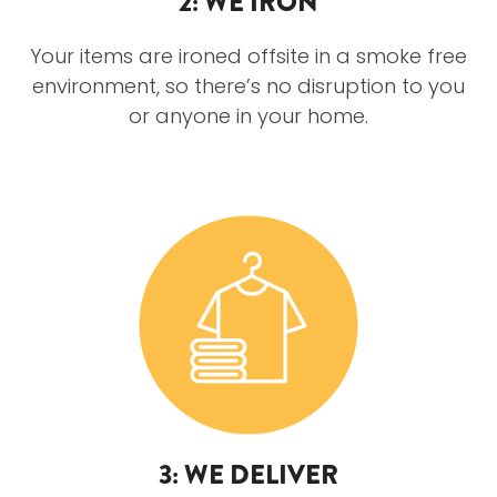
2: WE IRON
Your items are ironed offsite in a smoke free
environment, so there’s no disruption to you
or anyone in your home.
3: WE DELIVER