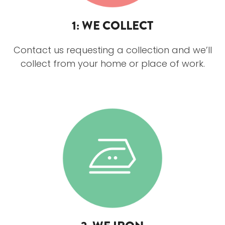
1: WE COLLECT
Contact us requesting a collection and we’ll
collect from your home or place of work.