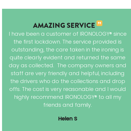
AMAZING SERVICE
 of
I have been a customer of IRONOLOGY® since
are
the first lockdown. The service provided is
 is
outstanding, the care taken in the ironing is
 My
quite clearly evident and returned the same
es
day as collected. The company owners and
 so
staff are very friendly and helpful, including
the drivers who do the collections and drop
offs. The cost is very reasonable and I would
highly recommend IRONOLOGY® to all my
friends and family.
Helen S