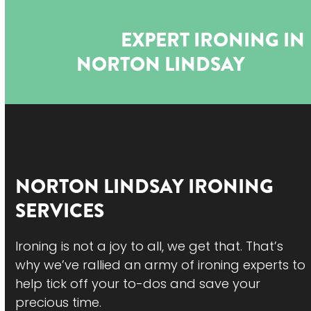
Open
Close
Skip
to
mobile
mobile
EXPERT IRONING IN
content
menu
menu
NORTON LINDSAY
NORTON LINDSAY
IRONING
SERVICES
Ironing is not a joy to all, we get that. That’s
why we’ve rallied an army of ironing experts to
help tick off your to-dos and save your
precious time.