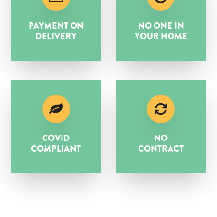
PAYMENT ON
NO ONE IN
DELIVERY
YOUR HOME
COVID
NO
COMPLIANT
CONTRACT