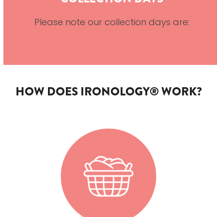
Please note our collection days are:
HOW DOES IRONOLOGY® WORK?