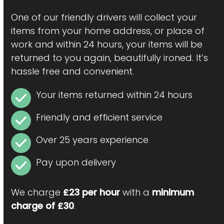
One of our friendly drivers will collect your
items from your home address, or place of
work and within 24 hours, your items will be
returned to you again, beautifully ironed. It’s
hassle free and convenient.
Your items returned within 24 hours
Friendly and efficient service
Over 25 years experience
Pay upon delivery
We charge
£23 per hour
with a
minimum
charge of £30
.