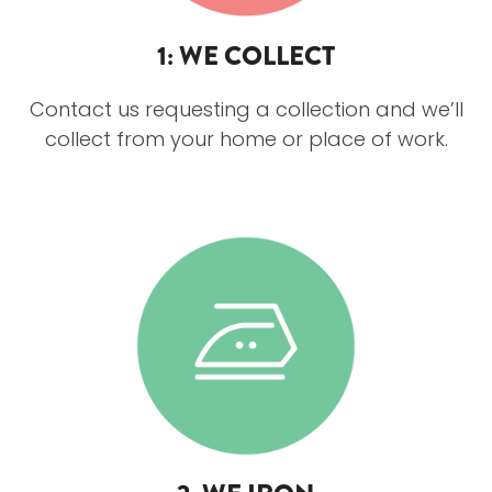
1: WE COLLECT
Contact us requesting a collection and we’ll
collect from your home or place of work.