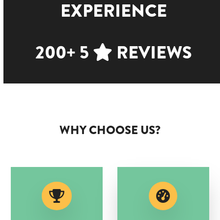
EXPERIENCE
200+ 5
REVIEWS
WHY CHOOSE US?