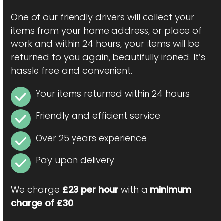
One of our friendly drivers will collect your
items from your home address, or place of
work and within 24 hours, your items will be
returned to you again, beautifully ironed. It’s
hassle free and convenient.
Your items returned within 24 hours
Friendly and efficient service
Over 25 years experience
Pay upon delivery
We charge
£23 per hour
with a
minimum
charge of £30
.