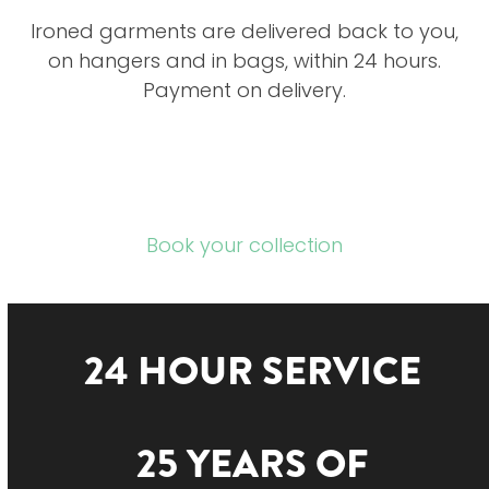
Ironed garments are delivered back to you,
on hangers and in bags, within 24 hours.
Payment on delivery.
Book your collection
24 HOUR SERVICE
25 YEARS OF