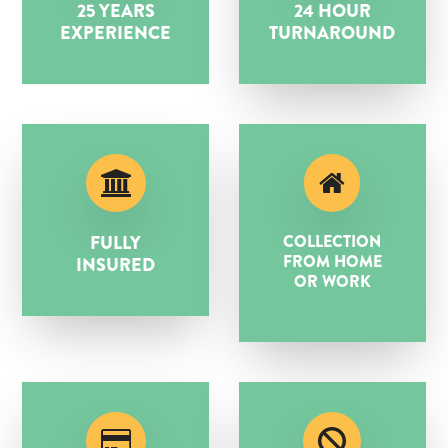
25 YEARS
24 HOUR
EXPERIENCE
TURNAROUND
FULLY
COLLECTION
FROM HOME
INSURED
OR WORK