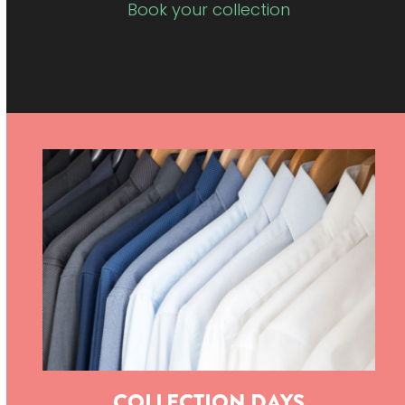
Book your collection
COLLECTION DAYS