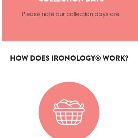
Please note our collection days are:
HOW DOES IRONOLOGY® WORK?