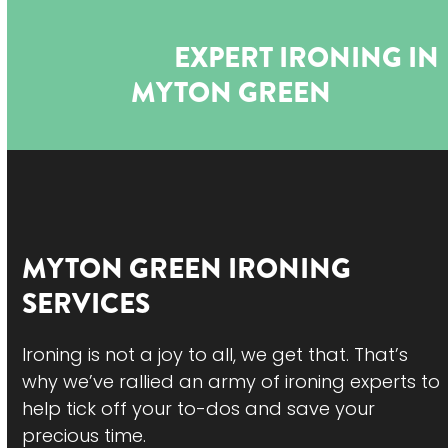
Open
Close
Skip
to
mobile
mobile
EXPERT IRONING IN
content
menu
menu
MYTON GREEN
MYTON GREEN
IRONING
SERVICES
Ironing is not a joy to all, we get that. That’s
why we’ve rallied an army of ironing experts to
help tick off your to-dos and save your
precious time.