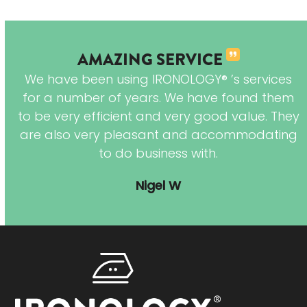
AMAZING SERVICE
We have been using IRONOLOGY® ’s services
I
for a number of years. We have found them
e
to be very efficient and very good value. They
are also very pleasant and accommodating
to do business with.
hes
Nigel W
in
red