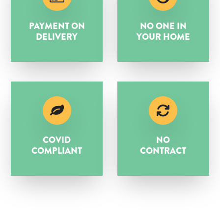
PAYMENT ON
NO ONE IN
DELIVERY
YOUR HOME
COVID
NO
COMPLIANT
CONTRACT