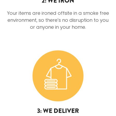
2: WE IRON
Your items are ironed offsite in a smoke free
environment, so there’s no disruption to you
or anyone in your home.
3: WE DELIVER