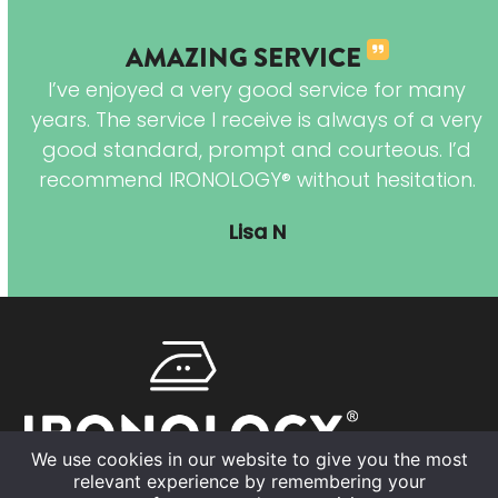
AMAZING SERVICE
r
I’ve enjoyed a very good service for many
years. The service I receive is always of a very
good standard, prompt and courteous. I’d
recommend IRONOLOGY® without hesitation.
 to
Lisa N
is
We use cookies in our website to give you the most
relevant experience by remembering your