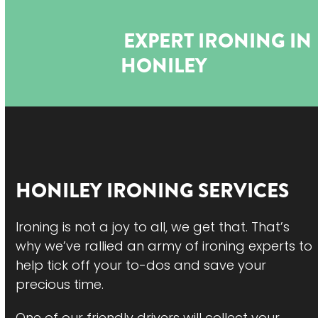
Open
Close
Skip
to
mobile
mobile
EXPERT IRONING IN
content
menu
menu
HONILEY
HONILEY
IRONING SERVICES
Ironing is not a joy to all, we get that. That’s
why we’ve rallied an army of ironing experts to
help tick off your to-dos and save your
precious time.
One of our friendly drivers will collect your