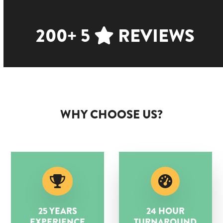
200+ 5
REVIEWS
WHY CHOOSE US?
25 YEARS
24 HOUR
EXPERIENCE
TURNAROUND