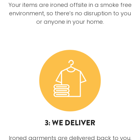
Your items are ironed offsite in a smoke free
environment, so there’s no disruption to you
or anyone in your home.
3: WE DELIVER
Ironed garments are delivered back to you,