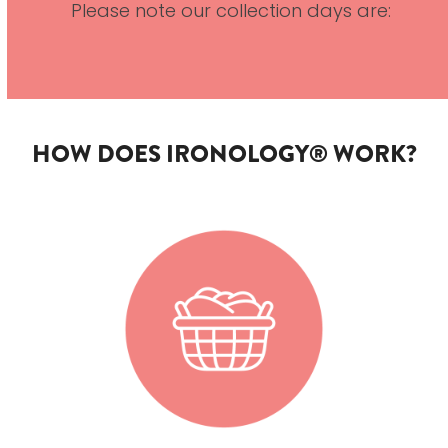
Please note our collection days are:
HOW DOES IRONOLOGY® WORK?