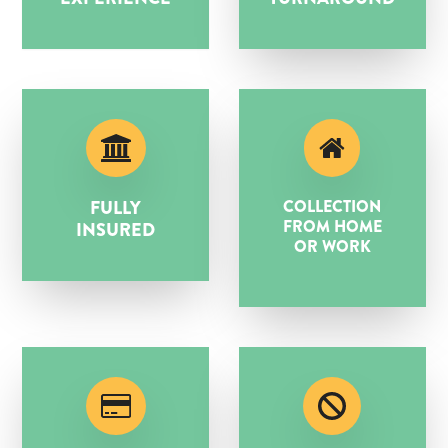
FULLY
COLLECTION
FROM HOME
INSURED
OR WORK