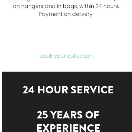
on hangers and in bags, within 24 hours.
Payment on delivery.
Book your collection
24 HOUR SERVICE
25 YEARS OF
EXPERIENCE