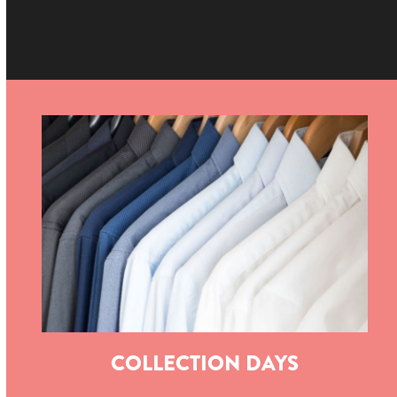
COLLECTION DAYS