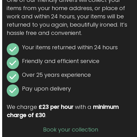
items from your home address, or place of
work and within 24 hours, your items will be
returned to you again, beautifully ironed. It’s
hassle free and convenient.
Your items returned within 24 hours
Friendly and efficient service
Over 25 years experience
Pay upon delivery
We charge
£23 per hour
with a
minimum
charge of £30
.
Book your collection