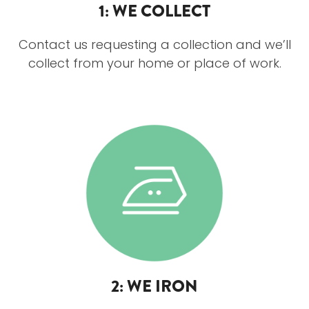
1: WE COLLECT
Contact us requesting a collection and we’ll
collect from your home or place of work.
2: WE IRON