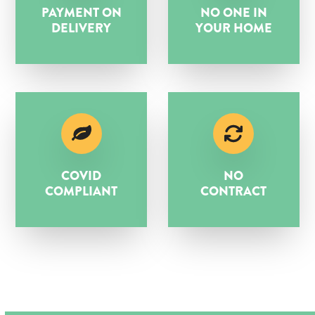
PAYMENT ON
NO ONE IN
DELIVERY
YOUR HOME
COVID
NO
COMPLIANT
CONTRACT