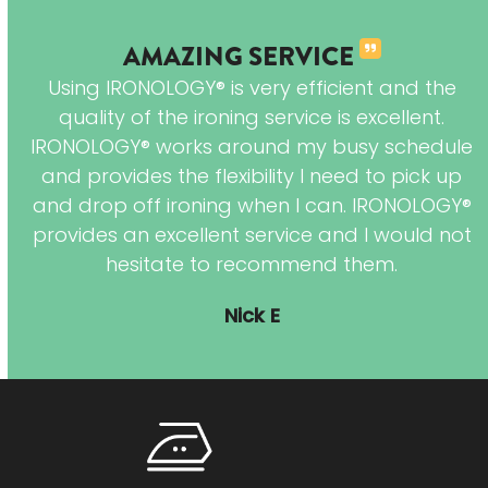
AMAZING SERVICE
Using IRONOLOGY® is very efficient and the
I
quality of the ironing service is excellent.
e
IRONOLOGY® works around my busy schedule
and provides the flexibility I need to pick up
and drop off ironing when I can. IRONOLOGY®
hes
provides an excellent service and I would not
in
hesitate to recommend them.
red
Nick E