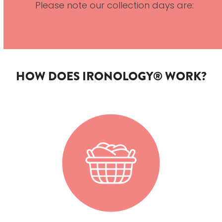
Please note our collection days are:
HOW DOES IRONOLOGY® WORK?