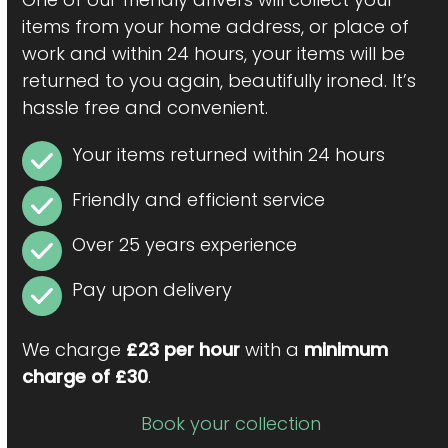
items from your home address, or place of
work and within 24 hours, your items will be
returned to you again, beautifully ironed. It’s
hassle free and convenient.
Your items returned within 24 hours
Friendly and efficient service
Over 25 years experience
Pay upon delivery
We charge
£23 per hour
with a
minimum
charge of £30
.
Book your collection