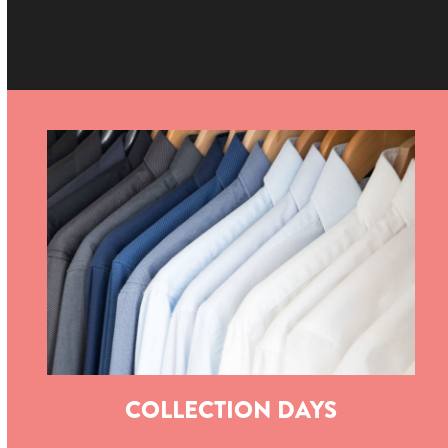
COLLECTION DAYS