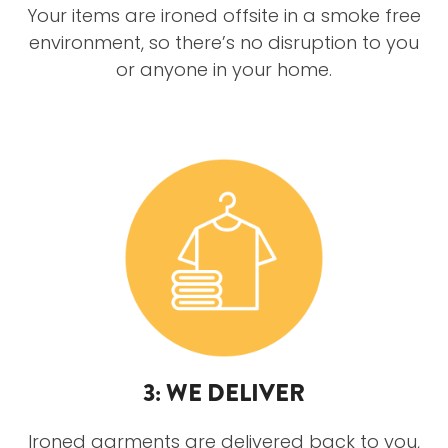
Your items are ironed offsite in a smoke free
environment, so there’s no disruption to you
or anyone in your home.
3: WE DELIVER
Ironed garments are delivered back to you,