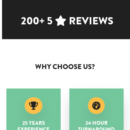
200+ 5
REVIEWS
WHY CHOOSE US?
25 YEARS
24 HOUR
EXPERIENCE
TURNAROUND