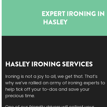
Open
Close
Skip
to
mobile
mobile
EXPERT IRONING IN
content
menu
menu
HASLEY
HASLEY
IRONING SERVICES
Ironing is not a joy to all, we get that. That’s
why we’ve rallied an army of ironing experts to
help tick off your to-dos and save your
precious time.
One of our friendly drivers will collect your