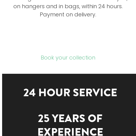
on hangers and in bags, within 24 hours.
Payment on delivery.
Book your collection
24 HOUR SERVICE
25 YEARS OF
EXPERIENCE