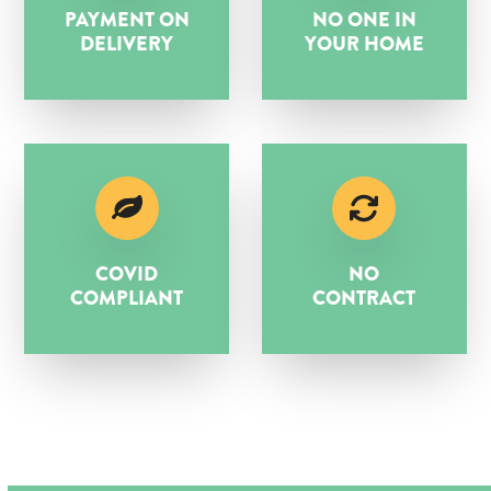
PAYMENT ON
NO ONE IN
DELIVERY
YOUR HOME
COVID
NO
COMPLIANT
CONTRACT