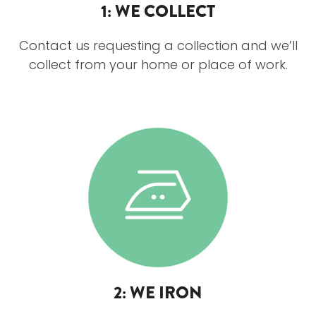
1: WE COLLECT
Contact us requesting a collection and we’ll
collect from your home or place of work.
2: WE IRON