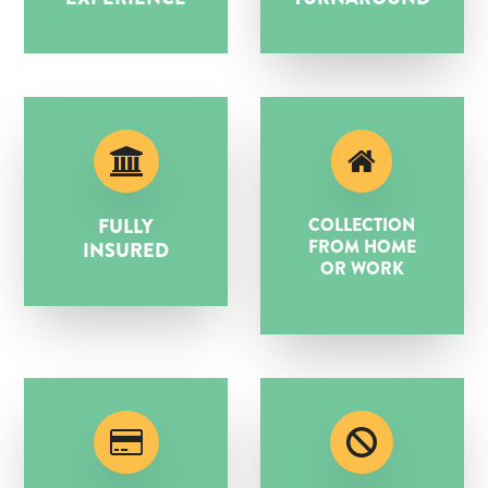
FULLY
COLLECTION
FROM HOME
INSURED
OR WORK