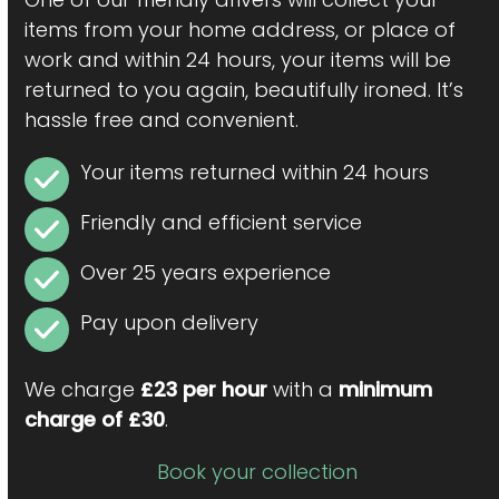
items from your home address, or place of
work and within 24 hours, your items will be
returned to you again, beautifully ironed. It’s
hassle free and convenient.
Your items returned within 24 hours
Friendly and efficient service
Over 25 years experience
Pay upon delivery
We charge
£23 per hour
with a
minimum
charge of £30
.
Book your collection