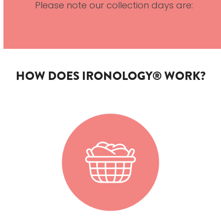
Please note our collection days are:
HOW DOES IRONOLOGY® WORK?