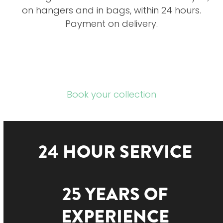
on hangers and in bags, within 24 hours.
Payment on delivery.
Book your collection
24 HOUR SERVICE
25 YEARS OF
EXPERIENCE