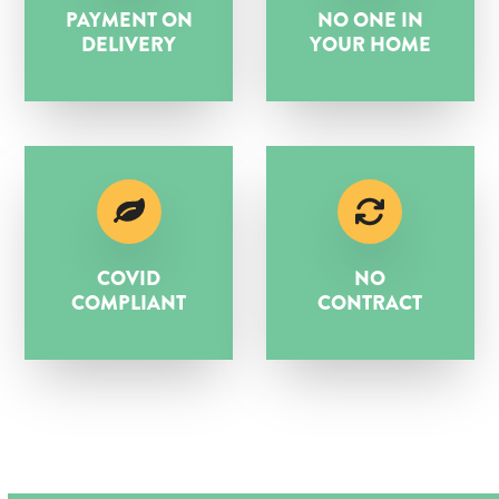
PAYMENT ON
NO ONE IN
DELIVERY
YOUR HOME
COVID
NO
COMPLIANT
CONTRACT