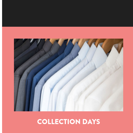
COLLECTION DAYS