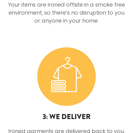
Your items are ironed offsite in a smoke free
environment, so there’s no disruption to you
or anyone in your home.
3: WE DELIVER
Ironed garments are delivered back to you,