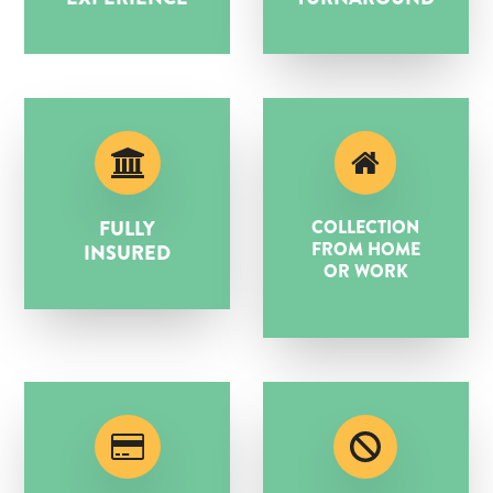
FULLY
COLLECTION
FROM HOME
INSURED
OR WORK