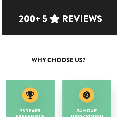
200+ 5
REVIEWS
WHY CHOOSE US?
25 YEARS
24 HOUR
EXPERIENCE
TURNAROUND