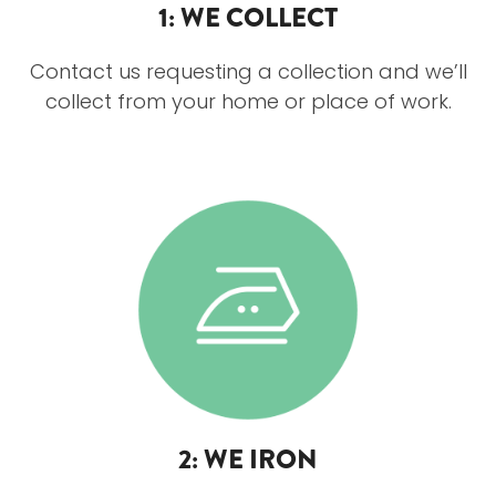
1: WE COLLECT
Contact us requesting a collection and we’ll
collect from your home or place of work.
2: WE IRON