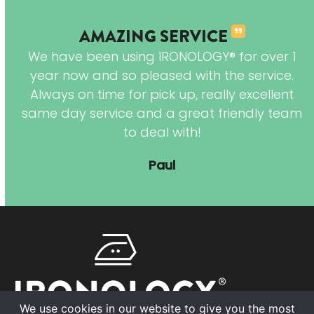
AMAZING SERVICE
 of
We have been using IRONOLOGY® for over 1
are
year now and so pleased with the service.
 is
Always on time for pick up, really excellent
 My
same day service and a great friendly team
es
to deal with!
 so
Paul
We use cookies in our website to give you the most