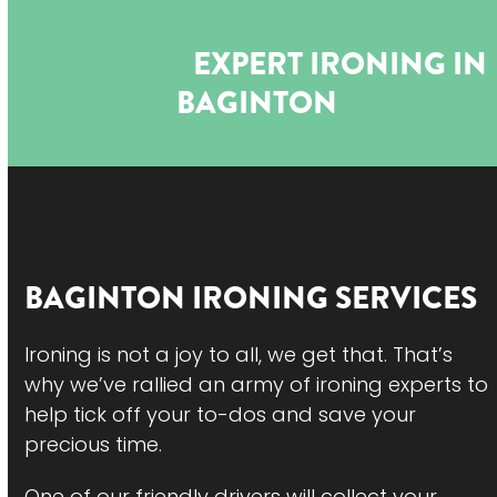
Open
Close
Skip
to
mobile
mobile
EXPERT IRONING IN
content
menu
menu
BAGINTON
BAGINTON
IRONING SERVICES
Ironing is not a joy to all, we get that. That’s
why we’ve rallied an army of ironing experts to
help tick off your to-dos and save your
precious time.
One of our friendly drivers will collect your