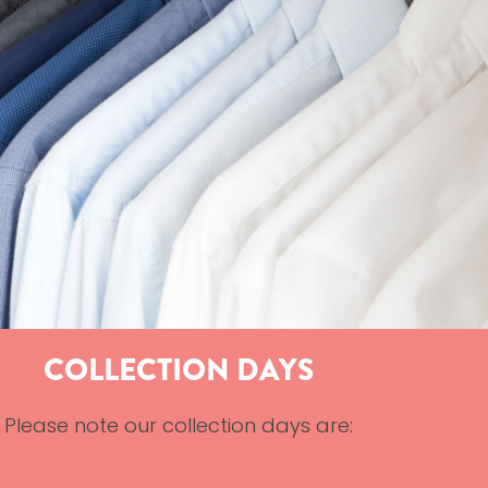
COLLECTION DAYS
Please note our collection days are: