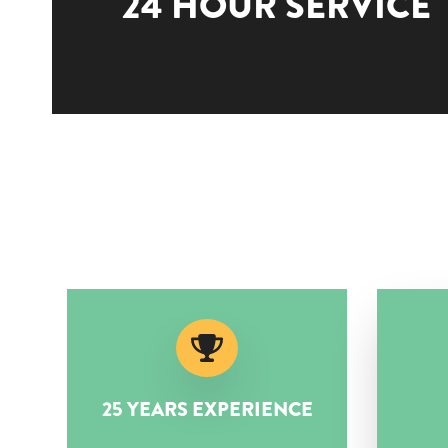
24 HOUR SERVICE
25 YEARS EXPERIENCE