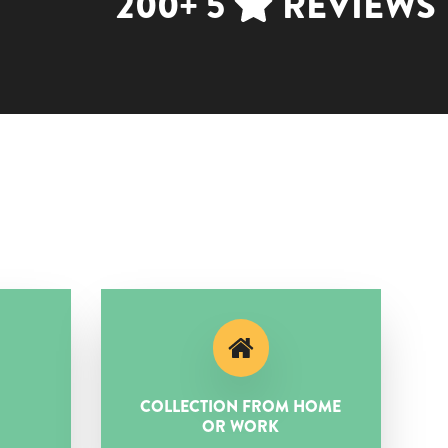
200+ 5
REVIEWS
COLLECTION FROM HOME
OR WORK