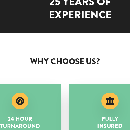
25 YEARS OF
EXPERIENCE
WHY CHOOSE US?
24 HOUR
FULLY
TURNAROUND
INSURED