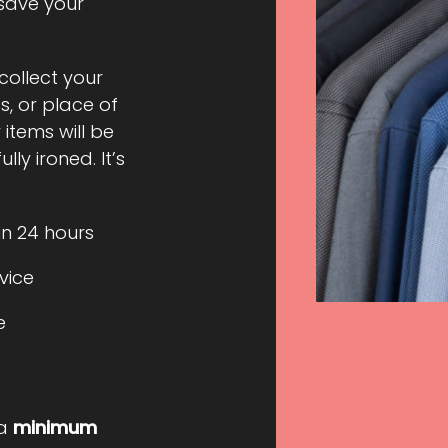
 save your
 collect your
, or place of
 items will be
ly ironed. It’s
in 24 hours
rvice
e
 a
minimum