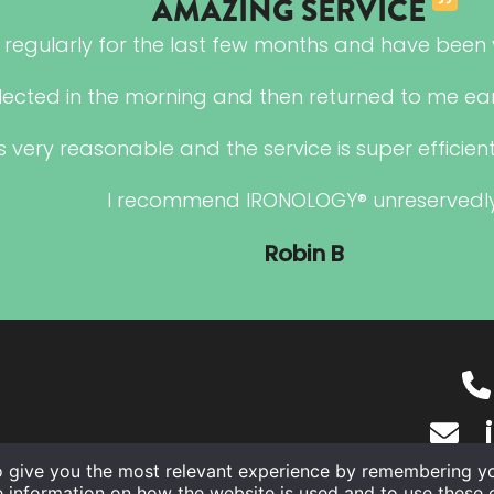
AMAZING SERVICE
regularly for the last few months and have been v
lected in the morning and then returned to me ear
s very reasonable and the service is super efficient,
I recommend IRONOLOGY® unreservedly
Robin B
o give you the most relevant experience by remembering you
e information on how the website is used and to use these 