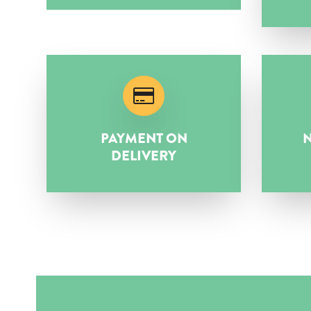
PAYMENT ON
N
DELIVERY