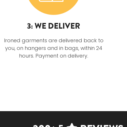
3: WE DELIVER
Ironed garments are delivered back to
you, on hangers and in bags, within 24
hours. Payment on delivery.