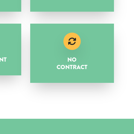
NT
NO
CONTRACT