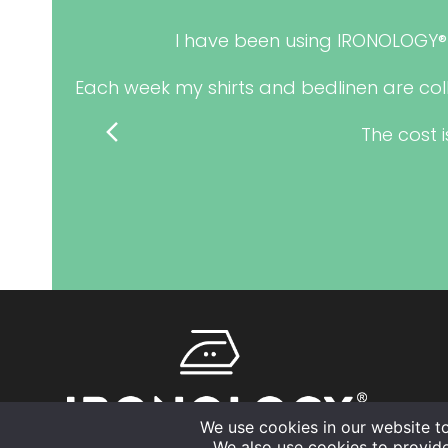
e also
I have been using IRONOLOGY® 
Each week my shirts and bedlinen are col
previous
The cost i
slide
We use cookies in our website t
We also use cookies to provid