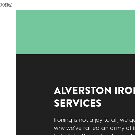
Skip
Twitter
Facebook
Instagram
HOME
ABOUT US
FAQS
BOOK NOW
to
content
ALVERSTON
IRO
SERVICES
Ironing is not a joy to all, we g
why we’ve rallied an army of i