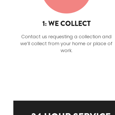
1: WE COLLECT
Contact us requesting a collection and
we’ll collect from your home or place of
work.