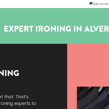
Become a
EXPERT IRONING IN
ALVE
NING
et that. That’s
roning experts to