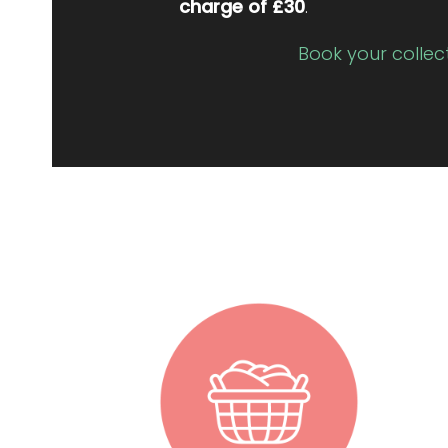
charge of £30
.
Book your collec