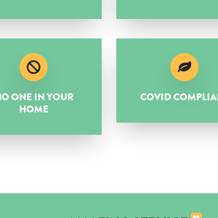
O ONE IN YOUR
COVID COMPLIA
HOME