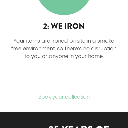
2: WE IRON
Your items are ironed offsite in a smoke
free environment, so there’s no disruption
to you or anyone in your home.
Book your collection