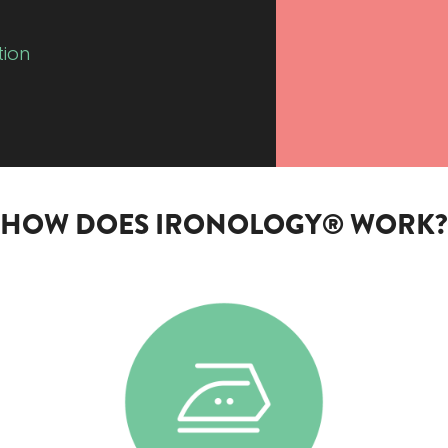
tion
HOW DOES IRONOLOGY® WORK?