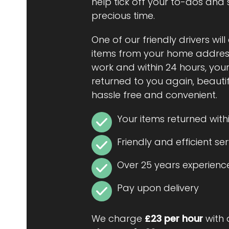
help tick off your to-dos and
precious time.
One of our friendly drivers will
items from your home address
work and within 24 hours, your
returned to you again, beautiful
hassle free and convenient.
Your items returned with
Friendly and efficient se
Over 25 years experienc
Pay upon delivery
We charge
£23 per hour
with