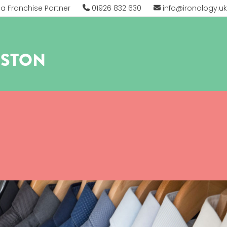
 Franchise Partner
01926 832 630
info@ironology.uk
RSTON